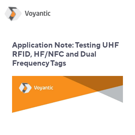
Application Note: Testing UHF
RFID, HF/NFC and Dual
Frequency Tags