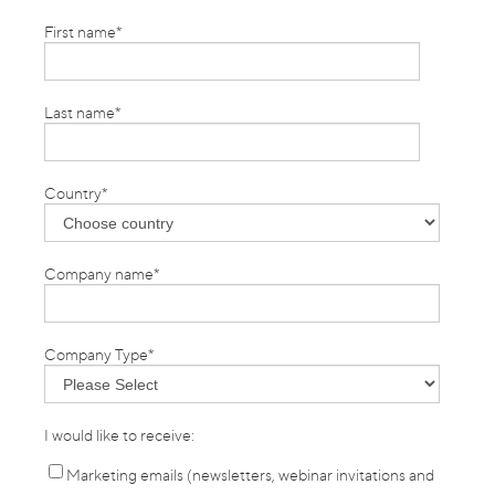
First name
*
Last name
*
Country
*
Company name
*
Company Type
*
I would like to receive:
Marketing emails (newsletters, webinar invitations and