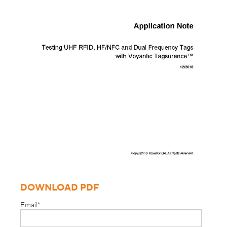
DOWNLOAD PDF
Email
*