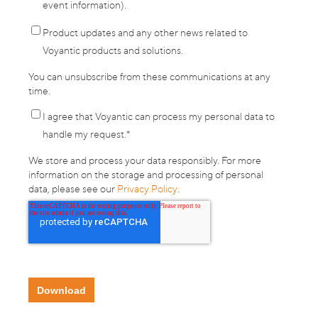
event information).
Product updates and any other news related to
Voyantic products and solutions.
You can unsubscribe from these communications at any
time.
I agree that Voyantic can process my personal data to
handle my request.
*
We store and process your data responsibly. For more
information on the storage and processing of personal
data, please see our
Privacy Policy
.